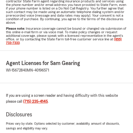
contractor State Farm agent regarding insurance products and services using
the phone number and/or email address you have provided to State Farm, even
if your phone number is listed on a Do Not Call Registry. You further agree that
such contact may be made using an automatic telephone dialing system and/or
prerecorded voice (message and data rates may apply). Your consent is not a
condition of purchase. By continuing, you agree to the terms of the disclosures
above.
Please note:
Insurance coverage cannot be bound or changed via submission of
this online e-mail form or via voice mail. To make policy changes or request
additional coverage, please speak with a licensed representative in the agent's
office, or by contacting the State Farm toll-free customer service line at
(855)
733-7333
.
Agent Licenses for Sam Gearing
WI-15672840
MN-40196571
If you are using a screen reader and having difficulty with this website
please call
(715) 235-4145
.
Disclosures
Prices vary by state. Options selected by customer; availability, amount of discounts,
savings and eligibility may vary.