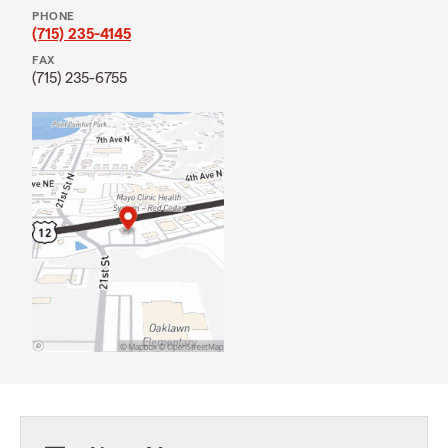
PHONE
(715) 235-4145
FAX
(715) 235-6755