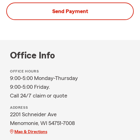
Send Payment
Office Info
OFFICE HOURS
9:00-5:00 Monday-Thursday
9:00-5:00 Friday.
Call 24/7 claim or quote
ADDRESS
2201 Schneider Ave
Menomonie, WI 54751-7008
Map & Directions