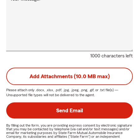
1000 characters left
Add Attachments (10.0 MB max)
Please attach only
.docx, .xlsx, .pdf, .jpg, .jpeg, .png, .gif, or .txt
file(s) —
Unsupported file types will not be delivered to the agent.
Send Email
By filling out the form, you are providing express consent by electronic signature
that you may be contacted by telephone (via call and/or text messages) and/or
email for marketing purposes by State Farm Mutual Automobile Insurance
Company, its subsidiaries and affiliates ("State Farm") or an independent