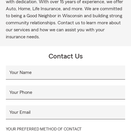
with dedication. With over 15 years of experience, we offer
Auto, Home, Life Insurance, and more. We are committed
to being a Good Neighbor in Wisconsin and building strong
community relationships. Contact us to learn more about
our services and how we can assist you with your
insurance needs.
Contact Us
Your Name
Your Phone
Your Email
YOUR PREFERRED METHOD OF CONTACT