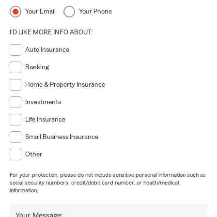
Your Email
Your Phone
I'D LIKE MORE INFO ABOUT:
Auto Insurance
Banking
Home & Property Insurance
Investments
Life Insurance
Small Business Insurance
Other
For your protection, please do not include sensitive personal information such as
social security numbers, credit/debit card number, or health/medical
information.
Your Message: