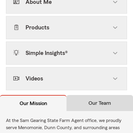
About Me
Products
Simple Insights®
Videos
Our Team
Our Mission
At the Sam Gearing State Farm Agent office, we proudly
serve Menomonie, Dunn County, and surrounding areas