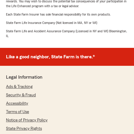
rewards. You may wish to discuss the potential tax consequences of your participation in
the Life Enhanced program with a tax or legal advisor.
Each State Farm Insurer has sole financial responsibility for its own products.
State Farm Life Insurance Company (Not licensed in MA, NY or WI)
State Farm Life and Accident Assurance Company (Licensed in NY and WI) Bloomington,
IL
Like a good neighbor, State Farm is there.®
Legal Information
Ads & Tracking
Security & Fraud
Accessibility
Terms of Use
Notice of Privacy Policy
State Privacy Rights