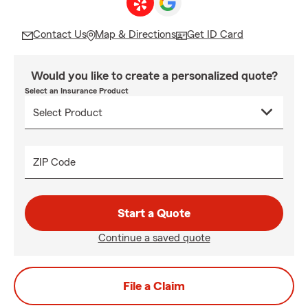
Contact Us
Map & Directions
Get ID Card
Would you like to create a personalized quote?
Select an Insurance Product
ZIP Code
Start a Quote
Continue a saved quote
File a Claim