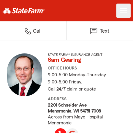
Call
Text
STATE FARM® INSURANCE AGENT
Sam Gearing
OFFICE HOURS
9:00-5:00 Monday-Thursday
9:00-5:00 Friday.
Call 24/7 claim or quote
ADDRESS
2201 Schneider Ave
Menomonie, WI 54751-7008
Across from Mayo Hospital
Menomonie