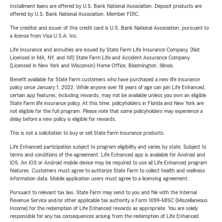
Installment loans are offered by U.S. Bank National Association. Deposit products are
offered by U.S. Bank National Association. Member FDIC.
The creditor and issuer of this credit card is U.S. Bank National Association, pursuant to
a license from Visa U.S.A. Inc.
Life Insurance and annuities are issued by State Farm Life Insurance Company. (Not
Licensed in MA, NY, and WI) State Farm Life and Accident Assurance Company
(Licensed in New York and Wisconsin) Home Office, Bloomington, Illinois.
Benefit available for State Farm customers who have purchased a new life insurance
policy since January 1, 2022. While anyone over 18 years of age can join Life Enhanced,
certain app features, including rewards, may not be available unless you own an eligible
State Farm life insurance policy. At this time, policyholders in Florida and New York are
not eligible for the full program. Please note that some policyholders may experience a
delay before a new policy is eligible for rewards.
This is not a solicitation to buy or sell State Farm insurance products.
Life Enhanced participation subject to program eligibility and varies by state. Subject to
terms and conditions of the agreement. Life Enhanced app is available for Android and
iOS. An iOS or Android mobile device may be required to use all Life Enhanced program
features. Customers must agree to authorize State Farm to collect health and wellness
information data. Mobile application users must agree to a licensing agreement.
Pursuant to relevant tax law, State Farm may send to you and file with the Internal
Revenue Service and/or other applicable tax authority a Form 1099-MISC (Miscellaneous
Income) for the redemption of Life Enhanced rewards as appropriate. You are solely
responsible for any tax consequences arising from the redemption of Life Enhanced